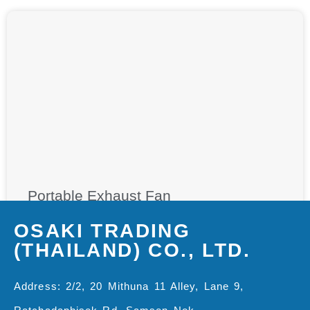
Portable Exhaust Fan
OSAKI TRADING
(THAILAND) CO., LTD.
Address: 2/2, 20 Mithuna 11 Alley, Lane 9,