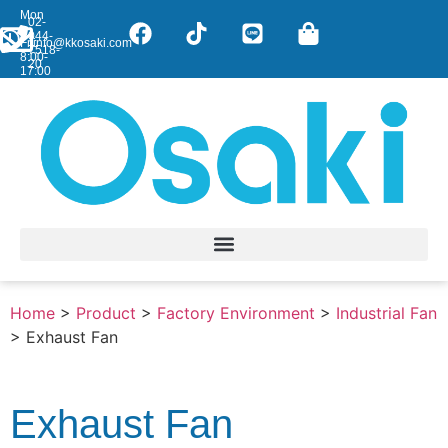
Mon
02-
-
044-
Fri:
info@kkosaki.com
7518-
8:00-
20
17:00
Home
>
Product
>
Factory Environment
>
Industrial Fan
>
Exhaust Fan
Exhaust Fan