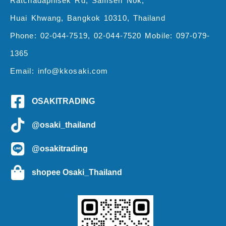
Ratchadaphisek Rd, Samsen Nok,
Huai Khwang, Bangkok 10310, Thailand
Phone: 02-044-7519, 02-044-7520 Mobile: 097-079-
1365
Email: info@kkosaki.com
OSAKITRADING
@osaki_thailand
@osakitrading
shopee Osaki_Thailand