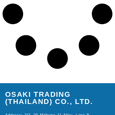
OSAKI TRADING
(THAILAND) CO., LTD.
Address: 2/2, 20 Mithuna 11 Alley, Lane 9,