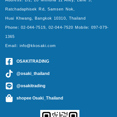
Ratchadaphisek Rd, Samsen Nok,
Huai Khwang, Bangkok 10310, Thailand
Phone: 02-044-7519, 02-044-7520 Mobile: 097-079-
1365
Email: info@kkosaki.com
OSAKITRADING
@osaki_thailand
@osakitrading
shopee Osaki_Thailand