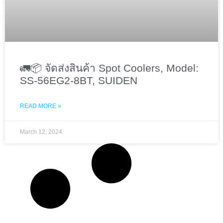
🚛📦 จัดส่งสินค้า Spot Coolers, Model:
SS-56EG2-8BT, SUIDEN
READ MORE »
March 12, 2024