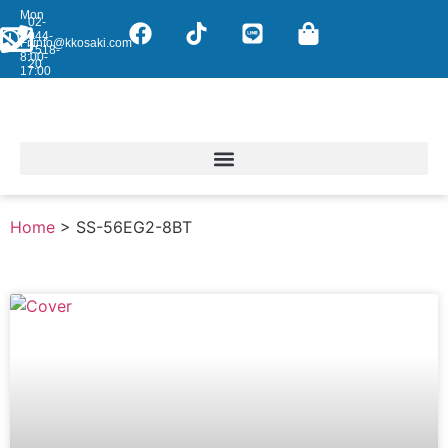
Mon
02-
-
044-
Fri:
info@kkosaki.com
7518-
8:00-
20
17:00
Home
>
SS-56EG2-8BT